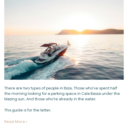
There are two types of people in Ibiza. Those who’ve spent half
the morning looking for a parking space in Cala Bassa under the
blazing sun. And those who’re already in the water.
This guide is for the latter.
Read More