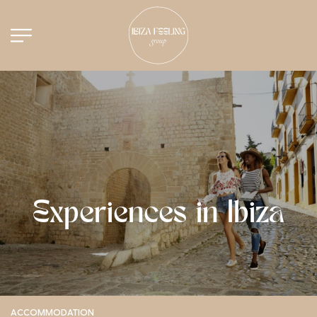
Experiences in Ibiza
ACCOMMODATION