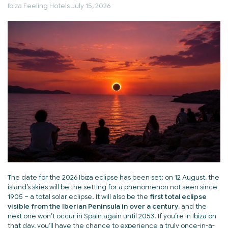
Ibiza Feeling Hotels
July 15, 2026
The date for the 2026 Ibiza eclipse has been set: on 12 August, the
island’s skies will be the setting for a phenomenon not seen since
1905 – a total solar eclipse. It will also be the
first total eclipse
visible from the Iberian Peninsula in over a century
, and the
next one won’t occur in Spain again until 2053. If you’re in Ibiza on
that day, you’ll have the chance to experience a truly once-in-a-