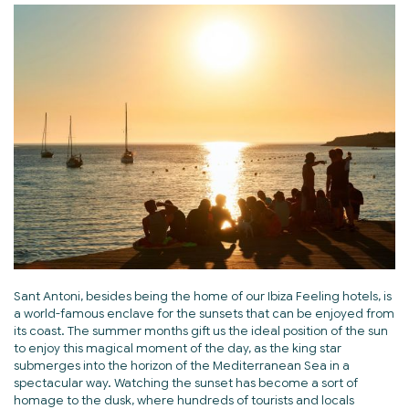
Sant Antoni, besides being the home of our Ibiza Feeling hotels, is
a world-famous enclave for the sunsets that can be enjoyed from
its coast. The summer months gift us the ideal position of the sun
to enjoy this magical moment of the day, as the king star
submerges into the horizon of the Mediterranean Sea in a
spectacular way. Watching the sunset has become a sort of
homage to the dusk, where hundreds of tourists and locals