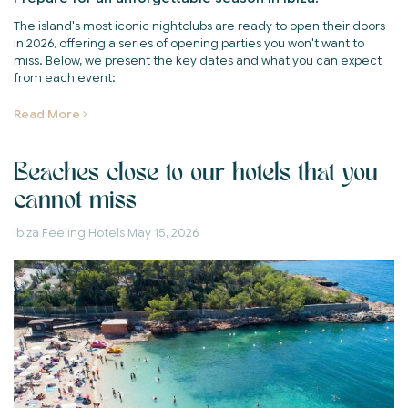
The island's most iconic nightclubs are ready to open their doors
in 2026, offering a series of opening parties you won't want to
miss. Below, we present the key dates and what you can expect
from each event:
Read More
Beaches close to our hotels that you
cannot miss
Ibiza Feeling Hotels
May 15, 2026