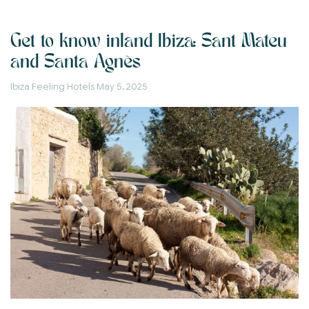
Get to know inland Ibiza: Sant Mateu
and Santa Agnès
Ibiza Feeling Hotels
May 5, 2025