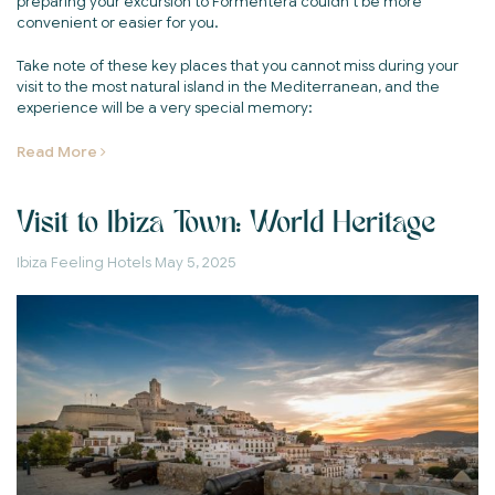
preparing your excursion to Formentera couldn't be more
convenient or easier for you.
Take note of these key places that you cannot miss during your
visit to the most natural island in the Mediterranean, and the
experience will be a very special memory:
Read More
Visit to Ibiza Town: World Heritage
Ibiza Feeling Hotels
May 5, 2025