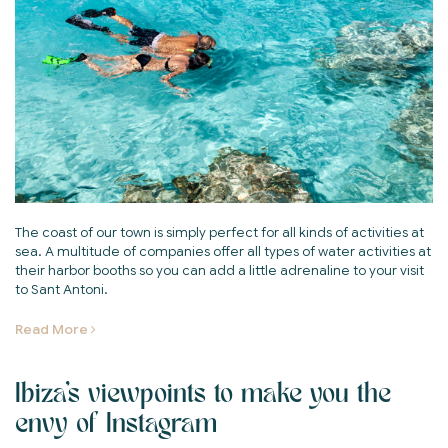
The coast of our town is simply perfect for all kinds of activities at
sea. A multitude of companies offer all types of water activities at
their harbor booths so you can add a little adrenaline to your visit
to Sant Antoni.
Read More
Ibiza's viewpoints to make you the
envy of Instagram