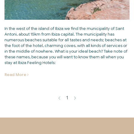
In the west of the island of Ibiza we find the municipality of Sant
Antoni, about 15km from Ibiza capital. The municipality has
numerous beaches suitable for all tastes and needs; beaches at
the foot of the hotel, charming coves, with all kinds of services or
in the middle of nowhere. What is your ideal beach? Take note of
these names, because you will want to know them all when you
stay at Ibiza Feeling Hotels:
Read More
1