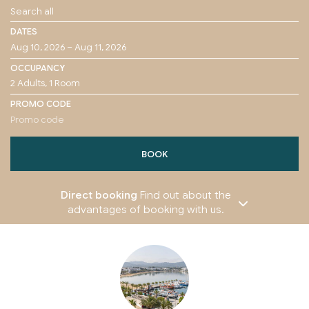
DATES
OCCUPANCY
PROMO CODE
BOOK
Direct booking
Find out about the
advantages of booking with us.