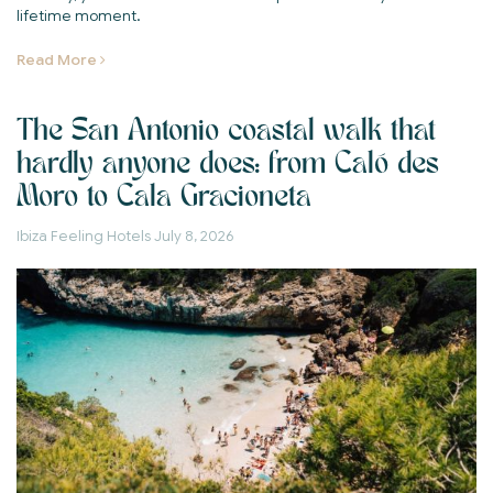
lifetime moment.
Read More
The San Antonio coastal walk that
hardly anyone does: from Caló des
Moro to Cala Gracioneta
Ibiza Feeling Hotels
July 8, 2026