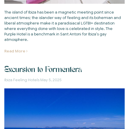
The island of Ibiza has been a magnetic meeting point since
ancient times; the islander way of feeling and its bohemian and
liberal atmosphere make it a paradisiacal LGTBI+ destination
where everything done with love is celebrated in style. The
Purple Hotel is a benchmark in Sant Antoni for Ibiza's gay
atmosphere.
Read More
Excursion to Formentera
Ibiza Feeling Hotels
May 5, 2025