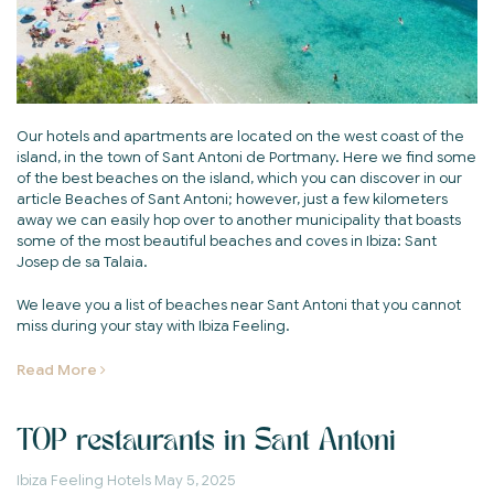
Our hotels and apartments are located on the west coast of the
island, in the town of Sant Antoni de Portmany. Here we find some
of the best beaches on the island, which you can discover in our
article Beaches of Sant Antoni; however, just a few kilometers
away we can easily hop over to another municipality that boasts
some of the most beautiful beaches and coves in Ibiza: Sant
Josep de sa Talaia.
We leave you a list of beaches near Sant Antoni that you cannot
miss during your stay with Ibiza Feeling.
Read More
TOP restaurants in Sant Antoni
Ibiza Feeling Hotels
May 5, 2025