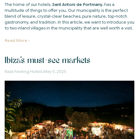
The home of our hotels,
Sant Antoni de Portmany
, has a
multitude of things to offer you. Our municipality is the perfect
blend of leisure, crystal-clear beaches, pure nature, top-notch
gastronomy, and tradition. In this article, we want to introduce you
to two inland villages in the municipality that are well worth a visit.
Read More
Ibiza's must-see markets
Ibiza Feeling Hotels
May 5, 2025