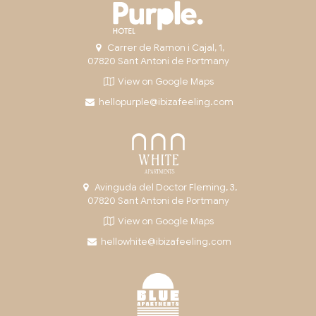
Carrer de Ramon i Cajal, 1,
07820 Sant Antoni de Portmany
View on Google Maps
hellopurple@ibizafeeling.com
Avinguda del Doctor Fleming, 3,
07820 Sant Antoni de Portmany
View on Google Maps
hellowhite@ibizafeeling.com