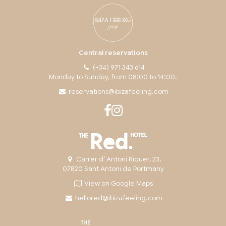
Central reservations
(+34) 971 343 614
Monday to Sunday, from 08:00 to 14:00.
reservations@ibizafeeling.com
Carrer d’ Antoni Riquer, 23,
07820 Sant Antoni de Portmany
View on Google Maps
hellored@ibizafeeling.com