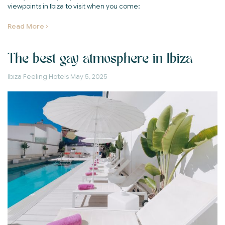
viewpoints in Ibiza to visit when you come:
Read More
The best gay atmosphere in Ibiza
Ibiza Feeling Hotels
May 5, 2025