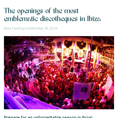
The openings of the most
emblematic discotheques in Ibiza
Ibiza Feeling Hotels
May 18, 2026
Prepare for an unforgettable season in Ibiza!