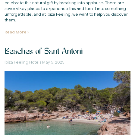
celebrate this natural gift by breaking into applause. There are
several key places to experience this and turn it into something
unforgettable, and at Ibiza Feeling, we want to help you discover
them.
Read More
Beaches of Sant Antoni
Ibiza Feeling Hotels
May 5, 2025