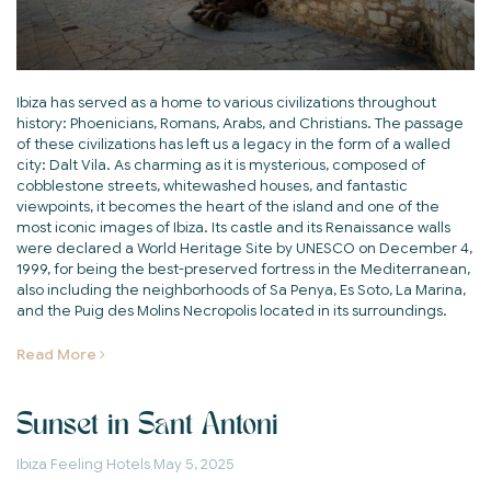
Ibiza has served as a home to various civilizations throughout
history: Phoenicians, Romans, Arabs, and Christians. The passage
of these civilizations has left us a legacy in the form of a walled
city: Dalt Vila. As charming as it is mysterious, composed of
cobblestone streets, whitewashed houses, and fantastic
viewpoints, it becomes the heart of the island and one of the
most iconic images of Ibiza. Its castle and its Renaissance walls
were declared a World Heritage Site by UNESCO on December 4,
1999, for being the best-preserved fortress in the Mediterranean,
also including the neighborhoods of Sa Penya, Es Soto, La Marina,
and the Puig des Molins Necropolis located in its surroundings.
Read More
Sunset in Sant Antoni
Ibiza Feeling Hotels
May 5, 2025