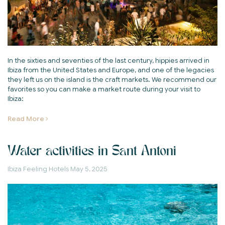
In the sixties and seventies of the last century, hippies arrived in
Ibiza from the United States and Europe, and one of the legacies
they left us on the island is the craft markets. We recommend our
favorites so you can make a market route during your visit to
Ibiza:
Read More
Water activities in Sant Antoni
Ibiza Feeling Hotels
May 5, 2025