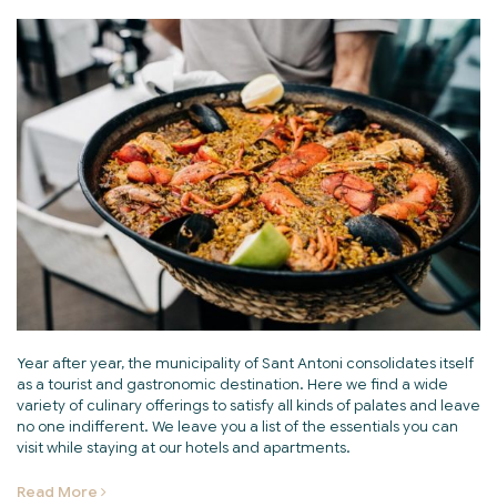
Year after year, the municipality of Sant Antoni consolidates itself
as a tourist and gastronomic destination. Here we find a wide
variety of culinary offerings to satisfy all kinds of palates and leave
no one indifferent. We leave you a list of the essentials you can
visit while staying at our hotels and apartments.
Read More