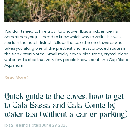
You don’t need to hire a car to discover Ibiza’s hidden gems.
Sometimes you just need to know which way to walk. This walk
starts in the hotel district, follows the coastline northwards and
takes you along one of the prettiest and least crowded routes in
the San Antonio area. Small rocky coves, pine trees, crystal-clear
water and a stop that very few people know about: the Cap Blanc
Aquarium.
Read More
Quick guide to the coves: how to get
to Cala Bassa and Cala Comte by
water taxi (without a car or parking)
Ibiza Feeling Hotels
June 29, 2026