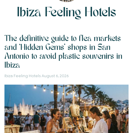
Ibiza Feeling Hotels
The definitive guide to flea markets
and ‘Hidden Gems’ shops in San
Antonio to avoid plastic souvenirs in
Ibiza
Ibiza Feeling Hotels
August 6, 2026