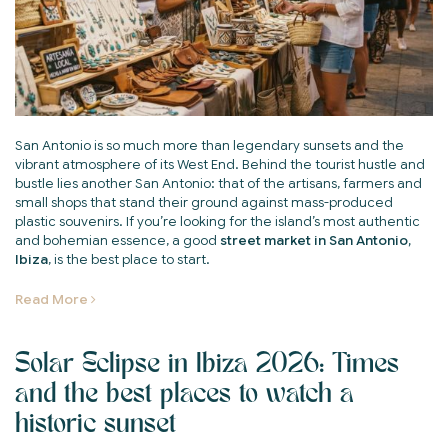
San Antonio is so much more than legendary sunsets and the
vibrant atmosphere of its West End. Behind the tourist hustle and
bustle lies another San Antonio: that of the artisans, farmers and
small shops that stand their ground against mass-produced
plastic souvenirs. If you’re looking for the island’s most authentic
and bohemian essence, a good
street market in San Antonio,
Ibiza
, is the best place to start.
Read More
Solar Eclipse in Ibiza 2026: Times
and the best places to watch a
historic sunset