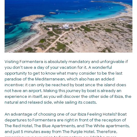
Visiting Formentera is absolutely mandatory and unforgivable if
you don't save a day of your vacation for it. A wonderful
opportunity to get to know what many consider to be the last
paradise of the Mediterranean, which also has an added
incentive: it can only be reached by boat since the island does
not have an airport. Making this journey by boat is already an
experience in itself, as you will discover the other side of Ibiza, the
natural and relaxed side, while sailing its coasts.
An advantage of choosing one of our Ibiza Feeling Hotels? Boat
departures to Formentera are right in front of the reception of
The Red Hotel, The Blue Apartments, and The White apartments,
and just 5 minutes away from The Purple Hotel. Therefore,