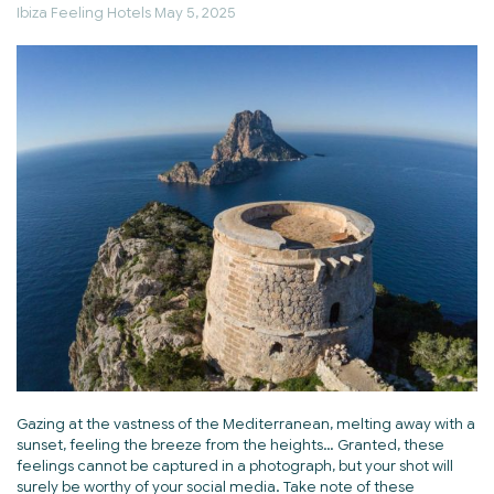
Ibiza Feeling Hotels
May 5, 2025
Gazing at the vastness of the Mediterranean, melting away with a
sunset, feeling the breeze from the heights… Granted, these
feelings cannot be captured in a photograph, but your shot will
surely be worthy of your social media. Take note of these