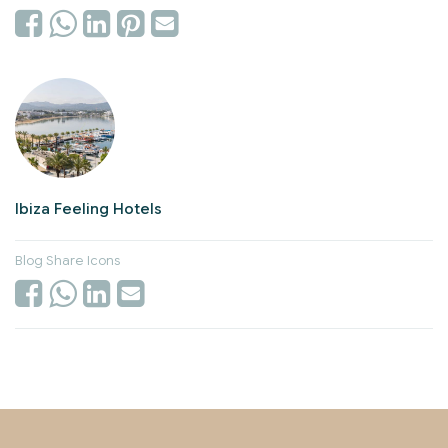
Ibiza Feeling Hotels
Blog Share Icons