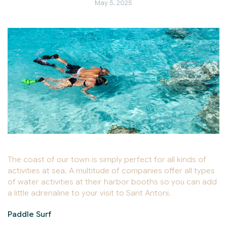
May 5, 2025
The coast of our town is simply perfect for all kinds of
activities at sea. A multitude of companies offer all types
of water activities at their harbor booths so you can add
a little adrenaline to your visit to Sant Antoni.
Paddle Surf