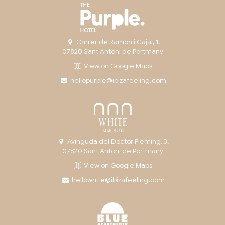
Carrer de Ramon i Cajal, 1,
07820 Sant Antoni de Portmany
View on Google Maps
hellopurple@ibizafeeling.com
Avinguda del Doctor Fleming, 3,
07820 Sant Antoni de Portmany
View on Google Maps
hellowhite@ibizafeeling.com