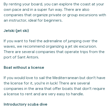
By renting your board, you can explore the coast at your
own pace and in a super fun way. There are also
companies that organize private or group excursions with
an instructor, ideal for beginners.
Jetski (jet ski)
If you want to feel the adrenaline of jumping over the
waves, we recommend organizing a jet ski excursion.
There are several companies that operate trips from the
port of Sant Antoni.
Boat without a license
If you would love to sail the Mediterranean but don't have
the license for it, you're in luck! There are several
companies in the area that offer boats that don't require
a license to rent and are very easy to handle.
Introductory scuba dive