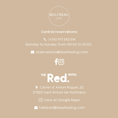
Central reservations
(+34) 971 343 614
Monday to Sunday, from 08:00 to 14:00.
reservations@ibizafeeling.com
Carrer d’ Antoni Riquer, 23,
07820 Sant Antoni de Portmany
View on Google Maps
hellored@ibizafeeling.com