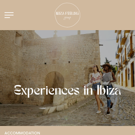
Experiences in Ibiza
ACCOMMODATION