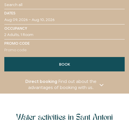
DATES
OCCUPANCY
PROMO CODE
BOOK
Direct booking
Find out about the
advantages of booking with us.
Water activities in Sant Antoni