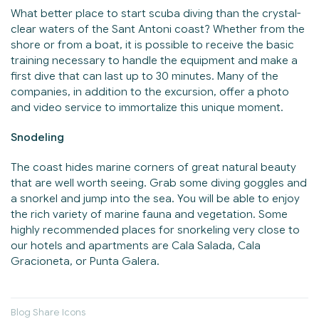
What better place to start scuba diving than the crystal-
clear waters of the Sant Antoni coast? Whether from the
shore or from a boat, it is possible to receive the basic
training necessary to handle the equipment and make a
first dive that can last up to 30 minutes. Many of the
companies, in addition to the excursion, offer a photo
and video service to immortalize this unique moment.
Snodeling
The coast hides marine corners of great natural beauty
that are well worth seeing. Grab some diving goggles and
a snorkel and jump into the sea. You will be able to enjoy
the rich variety of marine fauna and vegetation. Some
highly recommended places for snorkeling very close to
our hotels and apartments are Cala Salada, Cala
Gracioneta, or Punta Galera.
Blog Share Icons