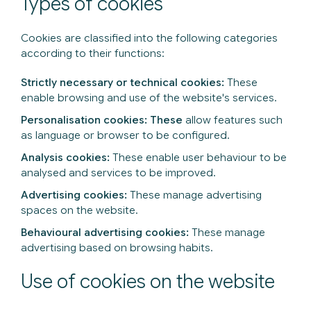
Types of cookies
Cookies are classified into the following categories
according to their functions:
Strictly necessary or technical cookies:
These
enable browsing and use of the website's services.
Personalisation cookies: These
allow features such
as language or browser to be configured.
Analysis cookies:
These enable user behaviour to be
analysed and services to be improved.
Advertising cookies:
These manage advertising
spaces on the website.
Behavioural advertising cookies:
These manage
advertising based on browsing habits.
Use of cookies on the website