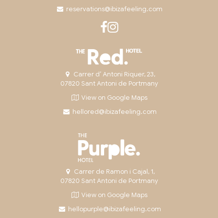
reservations@ibizafeeling.com
Carrer d’ Antoni Riquer, 23,
07820 Sant Antoni de Portmany
View on Google Maps
hellored@ibizafeeling.com
Carrer de Ramon i Cajal, 1,
07820 Sant Antoni de Portmany
View on Google Maps
hellopurple@ibizafeeling.com