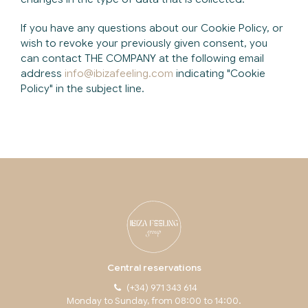
If you have any questions about our Cookie Policy, or
wish to revoke your previously given consent, you
can contact THE COMPANY at the following email
address
info@ibizafeeling.com
indicating "Cookie
Policy" in the subject line.
Central reservations
(+34) 971 343 614
Monday to Sunday, from 08:00 to 14:00.