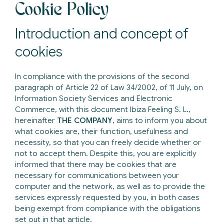
Cookie Policy
Introduction and concept of
cookies
In compliance with the provisions of the second
paragraph of Article 22 of Law 34/2002, of 11 July, on
Information Society Services and Electronic
Commerce, with this document Ibiza Feeling S. L.,
hereinafter
THE COMPANY
, aims to inform you about
what cookies are, their function, usefulness and
necessity, so that you can freely decide whether or
not to accept them. Despite this, you are explicitly
informed that there may be cookies that are
necessary for communications between your
computer and the network, as well as to provide the
services expressly requested by you, in both cases
being exempt from compliance with the obligations
set out in that article.