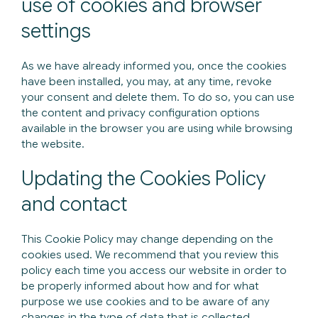
use of cookies and browser
settings
As we have already informed you, once the cookies
have been installed, you may, at any time, revoke
your consent and delete them. To do so, you can use
the content and privacy configuration options
available in the browser you are using while browsing
the website.
Updating the Cookies Policy
and contact
This Cookie Policy may change depending on the
cookies used. We recommend that you review this
policy each time you access our website in order to
be properly informed about how and for what
purpose we use cookies and to be aware of any
changes in the type of data that is collected.