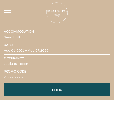
ACCOMMODATION
DATES
OCCUPANCY
PROMO CODE
BOOK