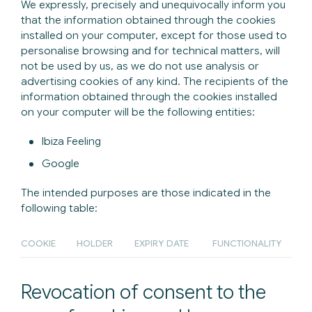
We expressly, precisely and unequivocally inform you
that the information obtained through the cookies
installed on your computer, except for those used to
personalise browsing and for technical matters, will
not be used by us, as we do not use analysis or
advertising cookies of any kind. The recipients of the
information obtained through the cookies installed
on your computer will be the following entities:
Ibiza Feeling
Google
The intended purposes are those indicated in the
following table:
COOKIE
HOLDER
EXPIRY DATE
FUNCTIONALITY
Revocation of consent to the