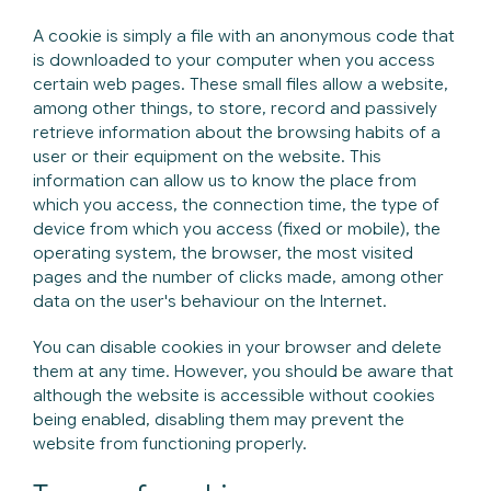
A cookie is simply a file with an anonymous code that
is downloaded to your computer when you access
certain web pages. These small files allow a website,
among other things, to store, record and passively
retrieve information about the browsing habits of a
user or their equipment on the website. This
information can allow us to know the place from
which you access, the connection time, the type of
device from which you access (fixed or mobile), the
operating system, the browser, the most visited
pages and the number of clicks made, among other
data on the user's behaviour on the Internet.
You can disable cookies in your browser and delete
them at any time. However, you should be aware that
although the website is accessible without cookies
being enabled, disabling them may prevent the
website from functioning properly.