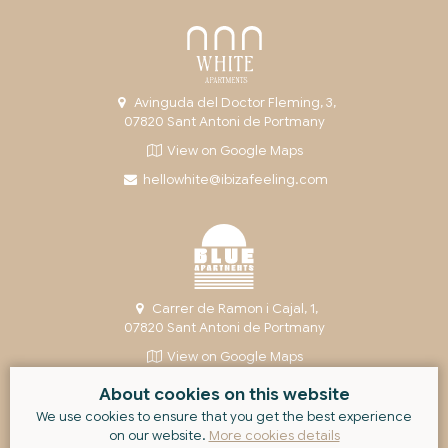
Avinguda del Doctor Fleming, 3,
07820 Sant Antoni de Portmany
View on Google Maps
hellowhite@ibizafeeling.com
Carrer de Ramon i Cajal, 1,
07820 Sant Antoni de Portmany
View on Google Maps
helloblue@ibizafeeling.com
About cookies on this website
We use cookies to ensure that you get the best experience
on our website.
More cookies details