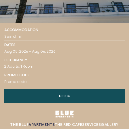
ACCOMMODATION
DATES
OCCUPANCY
PROMO CODE
BOOK
THE BLUE
APARTMENTS
THE RED CAFE
SERVICES
GALLERY