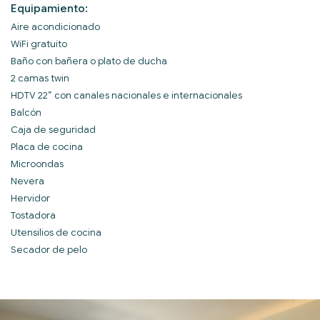
Equipamiento:
Aire acondicionado
WiFi gratuito
Baño con bañera o plato de ducha
2 camas twin
HDTV 22” con canales nacionales e internacionales
Balcón
Caja de seguridad
Placa de cocina
Microondas
Nevera
Hervidor
Tostadora
Utensilios de cocina
Secador de pelo