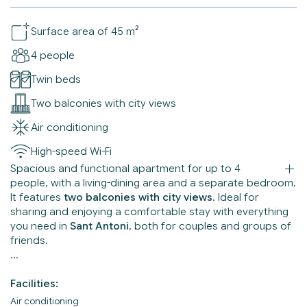
Surface area of 45 m²
4 people
Twin beds
Two balconies with city views
Air conditioning
High-speed Wi-Fi
Spacious and functional apartment for up to 4
people, with a living-dining area and a separate bedroom.
It features
two balconies with city views
. Ideal for
sharing and enjoying a comfortable stay with everything
you need in
Sant Antoni
, both for couples and groups of
friends.
Facilities:
Air conditioning