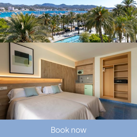
Book now