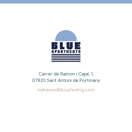
Carrer de Ramon i Cajal, 1,
07820 Sant Antoni de Portmany
helloblue@ibizafeeling.com