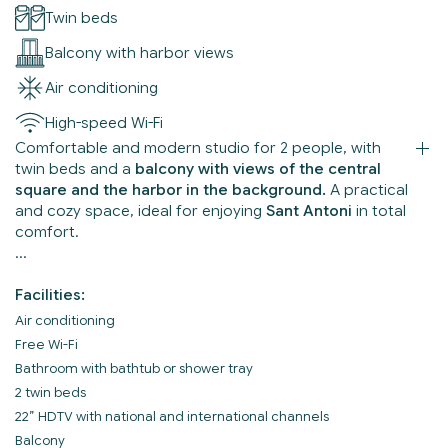
Twin beds
Balcony with harbor views
Air conditioning
High-speed Wi-Fi
Comfortable and modern studio for 2 people, with
twin beds and a
balcony with views of the central
square and the harbor in the background.
A practical
and cozy space, ideal for enjoying
Sant Antoni
in total
comfort.
Facilities:
Air conditioning
Free Wi-Fi
Bathroom with bathtub or shower tray
2 twin beds
22” HDTV with national and international channels
Balcony