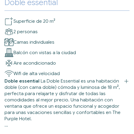
Doble essential
Superficie de 20 m²
2 personas
Camas individuales
Balcón con vistas a la ciudad
Aire acondicionado
Wifi de alta velocidad
Doble essential
La Doble Essential es una habitación
doble (con cama doble) cómoda y luminosa de 18 m²,
perfecta para relajarte y disfrutar de todas las
comodidades al mejor precio. Una habitación con
ventana que ofrece un espacio funcional y acogedor
para unas vacaciones sencillas y confortables en The
Purple Hotel.