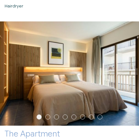
Hairdryer
The Apartment