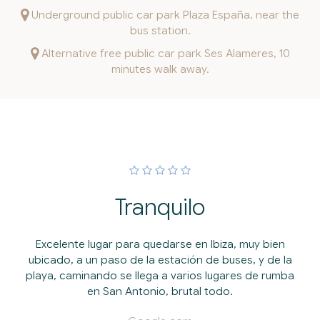
Underground public car park Plaza España, near the
bus station.
Alternative free public car park Ses Alameres, 10
minutes walk away.
Tranquilo
Excelente lugar para quedarse en Ibiza, muy bien
ubicado, a un paso de la estación de buses, y de la
playa, caminando se llega a varios lugares de rumba
en San Antonio, brutal todo.