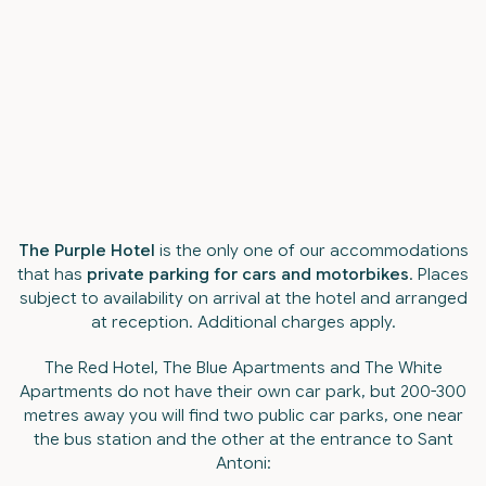
The Purple Hotel
is the only one of our accommodations
that has
private parking for cars and motorbikes
. Places
subject to availability on arrival at the hotel and arranged
at reception. Additional charges apply.
The Red Hotel, The Blue Apartments and The White
Apartments do not have their own car park, but 200-300
metres away you will find two public car parks, one near
the bus station and the other at the entrance to Sant
Antoni: