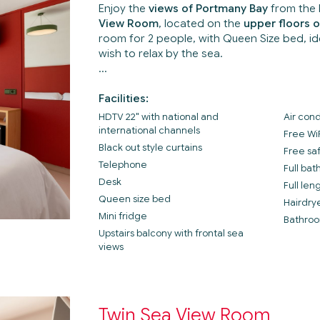
Enjoy the
views of Portmany Bay
from the 
View Room
, located on the
upper floors o
room for 2 people, with Queen Size bed, i
wish to relax by the sea.
Facilities:
HDTV 22" with national and
Air cond
international channels
Free Wi
Black out style curtains
Free sa
Telephone
Full ba
Desk
Full len
Queen size bed
Hairdry
Mini fridge
Bathroo
Upstairs balcony with frontal sea
views
Twin Sea View Room