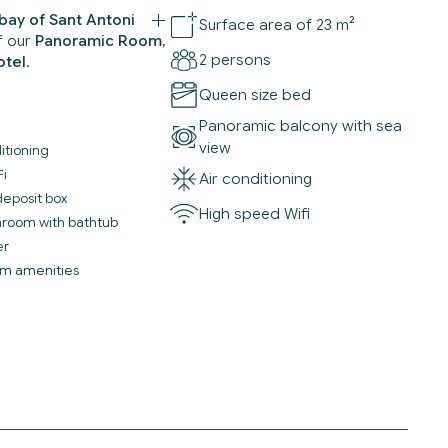
bay of Sant Antoni
Surface area of 23 m²
f our
Panoramic Room
,
2 persons
otel
.
Queen size bed
Panoramic balcony with sea
view
itioning
Fi
Air conditioning
deposit box
High speed Wifi
throom with bathtub
er
m amenities