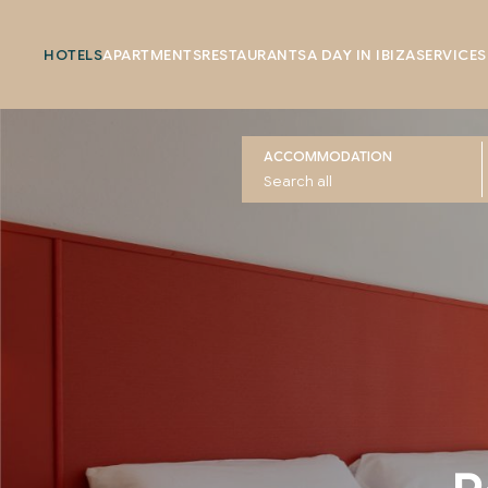
HOTELS
APARTMENTS
RESTAURANTS
A DAY IN IBIZA
SERVICES
ACCOMMODATION
Rooms at The Red 