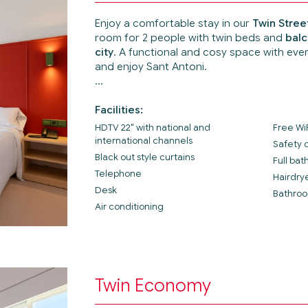
Enjoy a comfortable stay in our
Twin Stre
room for 2 people with twin beds and
balc
city
. A functional and cosy space with eve
and enjoy Sant Antoni.
Facilities:
HDTV 22" with national and
Free Wi
international channels
Safety 
Black out style curtains
Full ba
Telephone
Hairdry
Desk
Bathroo
Air conditioning
Twin Economy