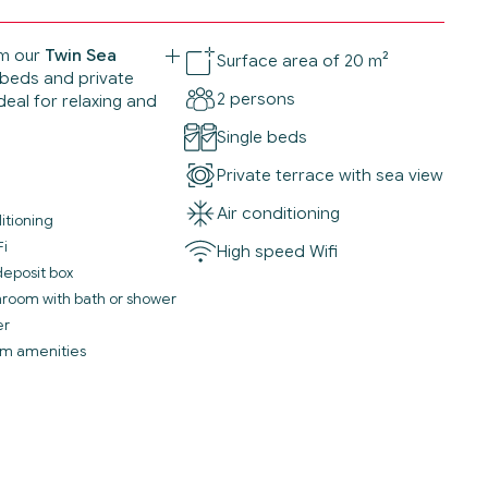
m our
Twin Sea
Surface area of 20 m²
 beds and private
2 persons
eal for relaxing and
Single beds
Private terrace with sea view
Air conditioning
itioning
Fi
High speed Wifi
deposit box
throom with bath or shower
er
m amenities