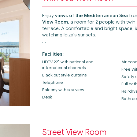
Enjoy
views of the Mediterranean Sea
fro
View Room
, a room for 2 people with twin
terrace. A comfortable and bright space, id
watching Ibiza's sunsets.
Facilities:
HDTV 22" with national and
Air cond
international channels
Free Wi
Black out style curtains
Safety 
Telephone
Full ba
Balcony with sea view
Hairdry
Desk
Bathroo
Street View Room