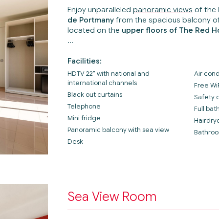
Enjoy unparalleled
panoramic views
of the
de Portmany
from the spacious balcony o
located on the
upper floors of The Red H
Facilities:
HDTV 22" with national and
Air cond
international channels
Free Wi
Black out curtains
Safety 
Telephone
Full ba
Mini fridge
Hairdry
Panoramic balcony with sea view
Bathroo
Desk
Sea View Room