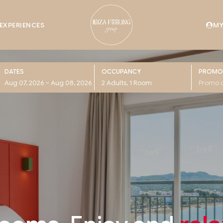
EXPERIENCES
MY
DATES
OCCUPANCY
PROMO
Hotel