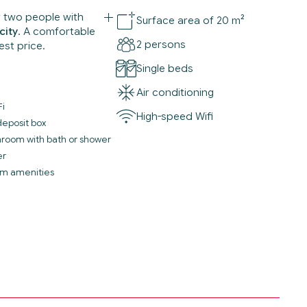
r two people with
Surface area of 20 m²
city
. A comfortable
2 persons
est price.
Single beds
Air conditioning
Fi
High-speed Wifi
deposit box
throom with bath or shower
er
m amenities