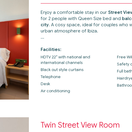
Enjoy a comfortable stay in our
Street Vi
for 2 people with Queen Size bed and
balc
city
. A cosy space, ideal for couples who 
urban atmosphere of Ibiza.
Facilities:
HDTV 22" with national and
Free Wi
international channels
Safety 
Black out style curtains
Full ba
Telephone
Hairdry
Desk
Bathroo
Air conditioning
Twin Street View Room