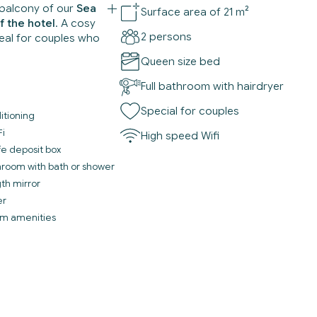
balcony of our
Sea
Surface area of 21 m²
f the hotel
. A cosy
2 persons
deal for couples who
Queen size bed
Full bathroom with hairdryer
Special for couples
itioning
Fi
High speed Wifi
fe deposit box
throom with bath or shower
gth mirror
er
m amenities