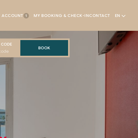
 ACCOUNT
MY BOOKING & CHECK-IN
CONTACT
EN
1
 CODE
BOOK