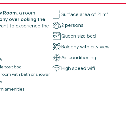
ew Room
, a room
Surface area of 21 m²
ony overlooking the
2 persons
want to experience the
Queen size bed
Balcony with city view
Air conditioning
Fi
deposit box
High speed wifi
throom with bath or shower
er
m amenities