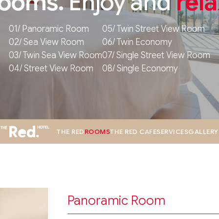
ooms.
Enjoy and
rela
01/ Panoramic Room
05/ Twin Street View Room
02/ Sea View Room
06/ Twin Economy
03/ Twin Sea View Room
07/ Single Street View Room
04/ Street View Room
08/ Single Economy
THE RED
ROOMS
THE RED CAFE
SERVICES
GALLERY
Panoramic Room