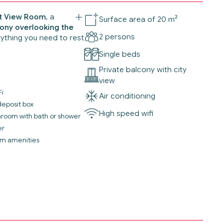
et View Room
, a
Surface area of 20 m²
ony overlooking the
2 persons
rything you need to rest
Single beds
Private balcony with city
view
Fi
Air conditioning
deposit box
High speed wifi
throom with bath or shower
er
m amenities