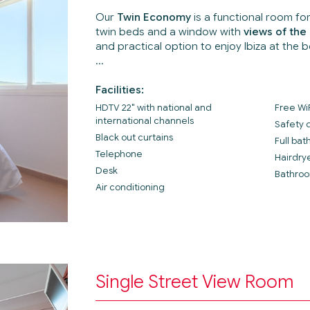
Our
Twin Economy
is a functional room fo
twin beds and a window with
views of the 
and practical option to enjoy Ibiza at the b
Facilities:
HDTV 22" with national and
Free Wi
international channels
Safety 
Black out curtains
Full ba
Telephone
Hairdry
Desk
Bathroo
Air conditioning
Single Street View Room