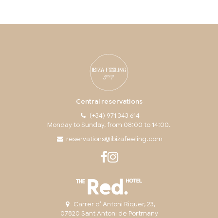
Central reservations
(+34) 971 343 614
Monday to Sunday, from 08:00 to 14:00.
reservations@ibizafeeling.com
Carrer d’ Antoni Riquer, 23,
07820 Sant Antoni de Portmany