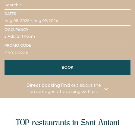
DATES
OCCUPANCY
PROMO CODE
BOOK
Direct booking
Find out about the
advantages of booking with us.
TOP restaurants in Sant Antoni