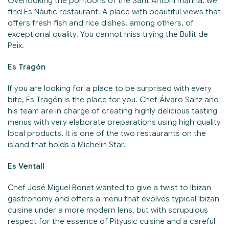
Overlooking the pontoons of the Sant Antoni marina, we
find Es Nàutic restaurant. A place with beautiful views that
offers fresh fish and rice dishes, among others, of
exceptional quality. You cannot miss trying the Bullit de
Peix.
Es Tragón
If you are looking for a place to be surprised with every
bite, Es Tragón is the place for you. Chef Álvaro Sanz and
his team are in charge of creating highly delicious tasting
menus with very elaborate preparations using high-quality
local products. It is one of the two restaurants on the
island that holds a Michelin Star.
Es Ventall
Chef José Miguel Bonet wanted to give a twist to Ibizan
gastronomy and offers a menu that evolves typical Ibizan
cuisine under a more modern lens, but with scrupulous
respect for the essence of Pityusic cuisine and a careful