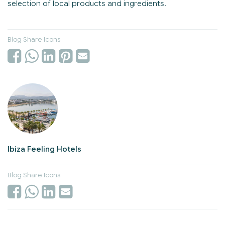
selection of local products and ingredients.
Blog Share Icons
Ibiza Feeling Hotels
Blog Share Icons