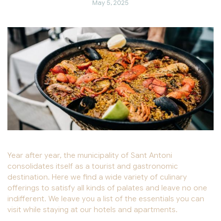
May 5, 2025
Year after year, the municipality of Sant Antoni
consolidates itself as a tourist and gastronomic
destination. Here we find a wide variety of culinary
offerings to satisfy all kinds of palates and leave no one
indifferent. We leave you a list of the essentials you can
visit while staying at our hotels and apartments.