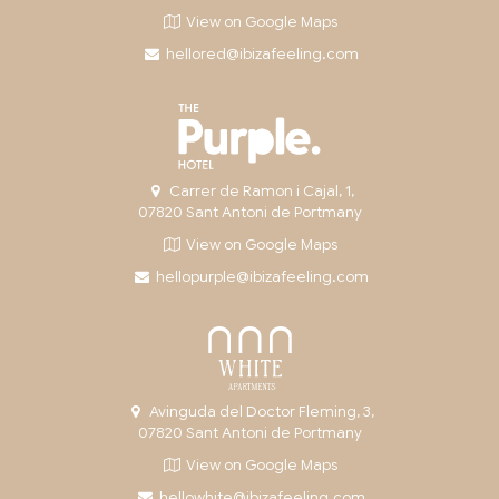
View on Google Maps
hellored@ibizafeeling.com
Carrer de Ramon i Cajal, 1,
07820 Sant Antoni de Portmany
View on Google Maps
hellopurple@ibizafeeling.com
Avinguda del Doctor Fleming, 3,
07820 Sant Antoni de Portmany
View on Google Maps
hellowhite@ibizafeeling.com