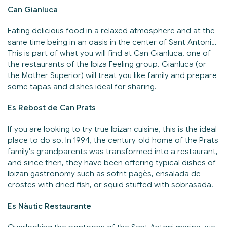
Can Gianluca
Eating delicious food in a relaxed atmosphere and at the
same time being in an oasis in the center of Sant Antoni…
This is part of what you will find at Can Gianluca, one of
the restaurants of the Ibiza Feeling group. Gianluca (or
the Mother Superior) will treat you like family and prepare
some tapas and dishes ideal for sharing.
Es Rebost de Can Prats
If you are looking to try true Ibizan cuisine, this is the ideal
place to do so. In 1994, the century-old home of the Prats
family's grandparents was transformed into a restaurant,
and since then, they have been offering typical dishes of
Ibizan gastronomy such as sofrit pagès, ensalada de
crostes with dried fish, or squid stuffed with sobrasada.
Es Nàutic Restaurante