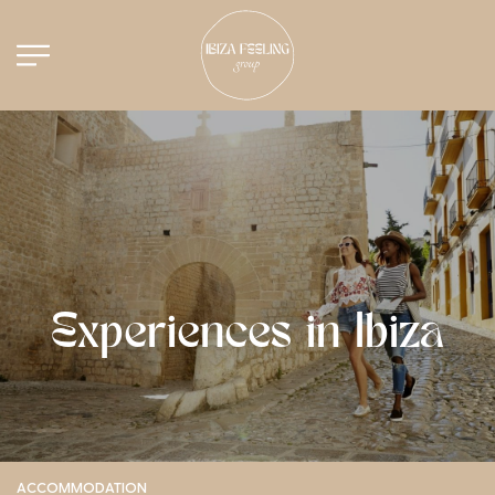
Experiences in Ibiza
ACCOMMODATION